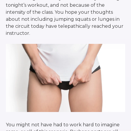
tonight’s workout, and not because of the
intensity of the class. You hope your thoughts
about not including jumping squats or lunges in
the circuit today have telepathically reached your
instructor.
You might not have had to work hard to imagine