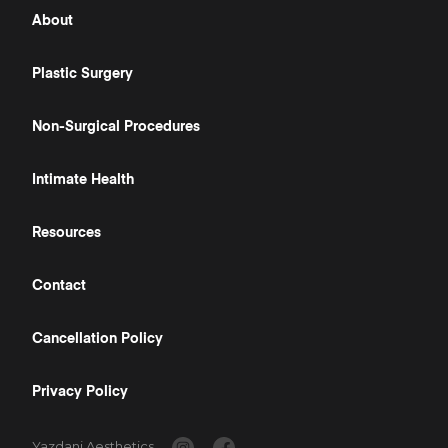
About
Plastic Surgery
Non-Surgical Procedures
Intimate Health
Resources
Contact
Cancellation Policy
Privacy Policy
Yazdani Aesthetics