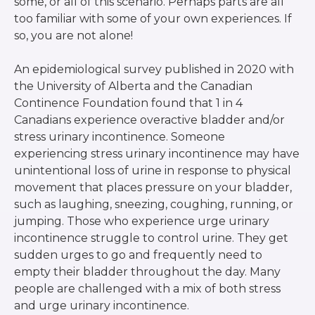
some, or all of this scenario. Perhaps parts are all
too familiar with some of your own experiences. If
so, you are not alone!
An epidemiological survey published in 2020 with
the University of Alberta and the Canadian
Continence Foundation found that 1 in 4
Canadians experience overactive bladder and/or
stress urinary incontinence. Someone
experiencing stress urinary incontinence may have
unintentional loss of urine in response to physical
movement that places pressure on your bladder,
such as laughing, sneezing, coughing, running, or
jumping. Those who experience urge urinary
incontinence struggle to control urine. They get
sudden urges to go and frequently need to
empty their bladder throughout the day. Many
people are challenged with a mix of both stress
and urge urinary incontinence.