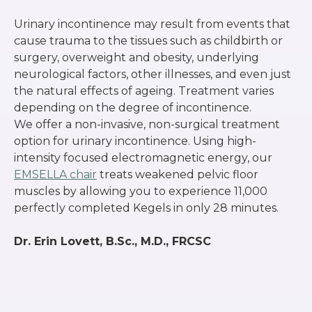
Urinary incontinence may result from events that
cause trauma to the tissues such as childbirth or
surgery, overweight and obesity, underlying
neurological factors, other illnesses, and even just
the natural effects of ageing. Treatment varies
depending on the degree of incontinence.
We offer a non-invasive, non-surgical treatment
option for urinary incontinence. Using high-
intensity focused electromagnetic energy, our
EMSELLA chair
treats weakened pelvic floor
muscles by allowing you to experience 11,000
perfectly completed Kegels in only 28 minutes.
Dr. Erin Lovett, B.Sc., M.D., FRCSC