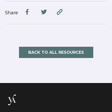
Share
BACK TO ALL RESOURCES