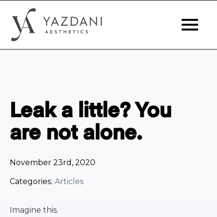
Leak a little? You
are not alone.
November 23rd, 2020
Categories:
Articles
Imagine this.