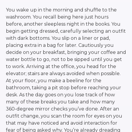
You wake up in the morning and shuffle to the
washroom. You recall being here just hours
before, another sleepless night in the books. You
begin getting dressed, carefully selecting an outfit
with dark bottoms. You slip on a liner or pad,
placing extra in a bag for later. Cautiously you
decide on your breakfast, bringing your coffee and
water bottle to go, not to be sipped until you get
to work. Arriving at the office, you head for the
elevator; stairs are always avoided when possible.
At your floor, you make a beeline for the
bathroom, taking a pit stop before reaching your
desk. As the day goes on you lose track of how
many of these breaks you take and how many
360-degree mirror checks you’ve done. After an
outfit change, you scan the room for eyes on you
that may have noticed and avoid interaction for
fear of being asked why. You’re already dreading