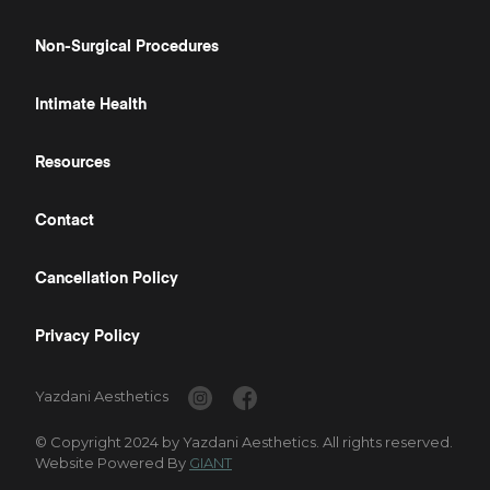
Non-Surgical Procedures
Intimate Health
Resources
Contact
Cancellation Policy
Privacy Policy
Yazdani Aesthetics
© Copyright 2024 by Yazdani Aesthetics. All rights reserved.
Website Powered By
GIANT