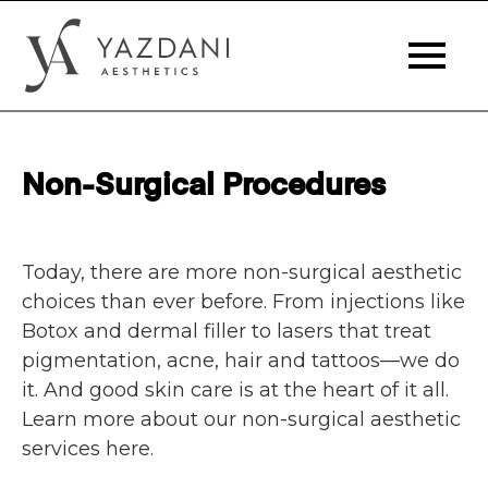
Non-Surgical Procedures
Today, there are more non-surgical aesthetic
choices than ever before. From injections like
Botox and dermal filler to lasers that treat
pigmentation, acne, hair and tattoos—we do
it. And good skin care is at the heart of it all.
Learn more about our non-surgical aesthetic
services here.