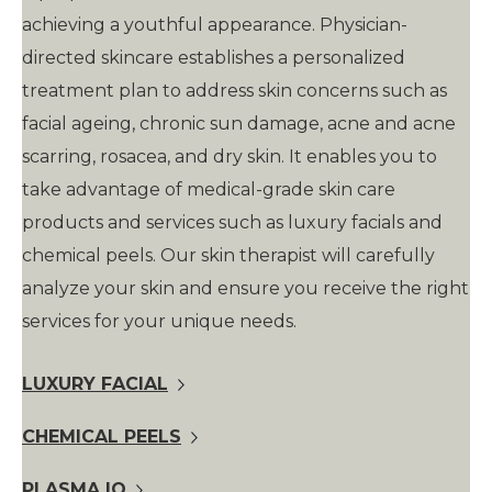
achieving a youthful appearance. Physician-
directed skincare establishes a personalized
treatment plan to address skin concerns such as
facial ageing, chronic sun damage, acne and acne
scarring, rosacea, and dry skin. It enables you to
take advantage of medical-grade skin care
products and services such as luxury facials and
chemical peels. Our skin therapist will carefully
analyze your skin and ensure you receive the right
services for your unique needs.
LUXURY FACIAL
CHEMICAL PEELS
PLASMA IQ