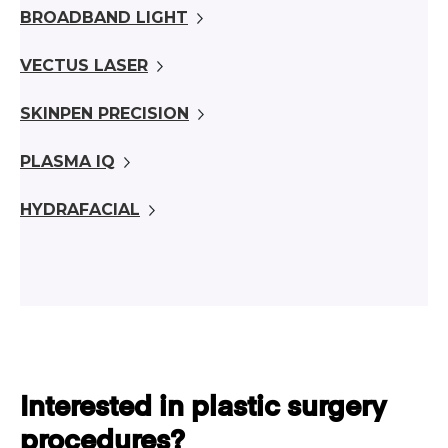
BROADBAND LIGHT
VECTUS LASER
SKINPEN PRECISION
PLASMA IQ
HYDRAFACIAL
Interested in plastic surgery
procedures?