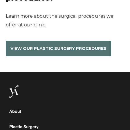
Learn more about the surgical procedures we
offer at our clinic.
VIEW OUR PLASTIC SURGERY PROCEDURES
About
Plastic Surgery