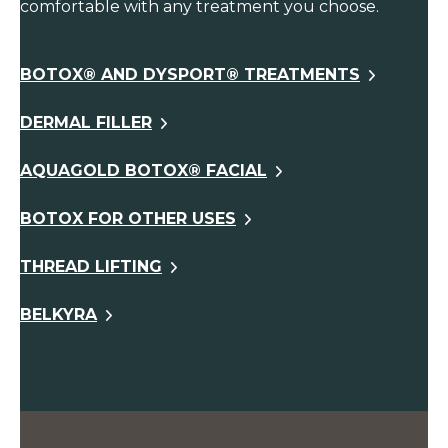
comfortable with any treatment you choose.
BOTOX® AND DYSPORT® TREATMENTS
DERMAL FILLER
AQUAGOLD BOTOX® FACIAL
BOTOX FOR OTHER USES
THREAD LIFTING
BELKYRA