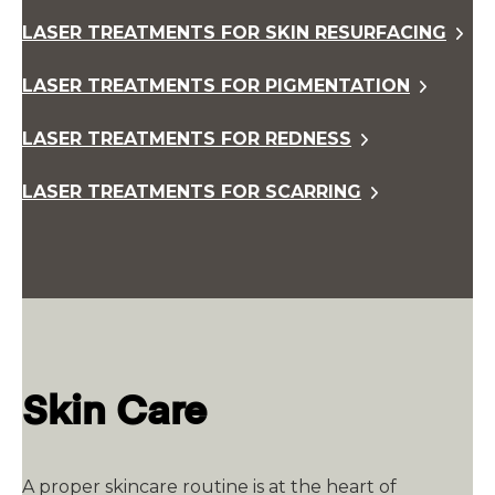
LASER TREATMENTS FOR SKIN RESURFACING
LASER TREATMENTS FOR PIGMENTATION
LASER TREATMENTS FOR REDNESS
LASER TREATMENTS FOR SCARRING
Skin Care
A proper skincare routine is at the heart of