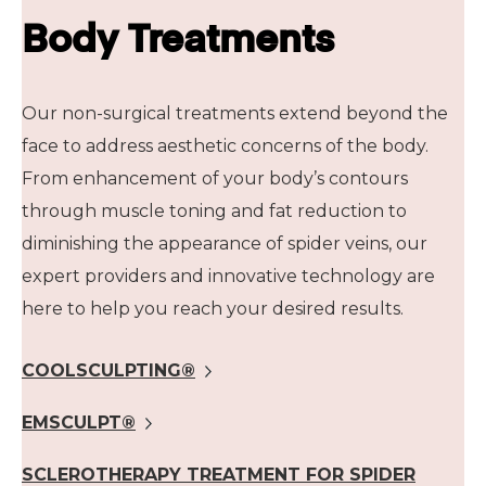
Body Treatments
Our non-surgical treatments extend beyond the
face to address aesthetic concerns of the body.
From enhancement of your body’s contours
through muscle toning and fat reduction to
diminishing the appearance of spider veins, our
expert providers and innovative technology are
here to help you reach your desired results.
COOLSCULPTING®
EMSCULPT®
SCLEROTHERAPY TREATMENT FOR SPIDER