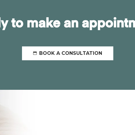
y to make an appoint
BOOK A CONSULTATION