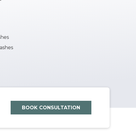
shes
lashes
BOOK CONSULTATION