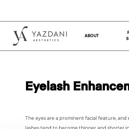
ABOUT
S
Eyelash Enhancem
The eyes are a prominent facial feature, and 
lashes tend to become thinner and shorter i