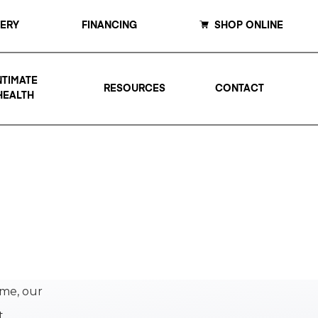
LERY
FINANCING
SHOP ONLINE
NTIMATE
RESOURCES
CONTACT
HEALTH
ime, our
t