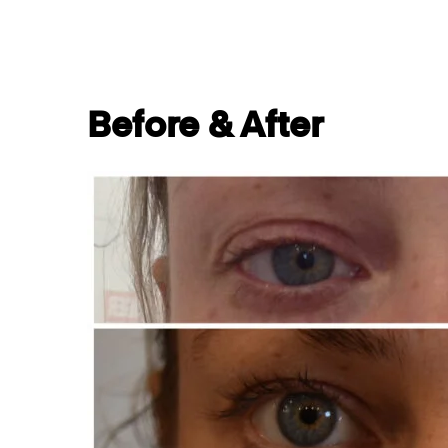
Before & After