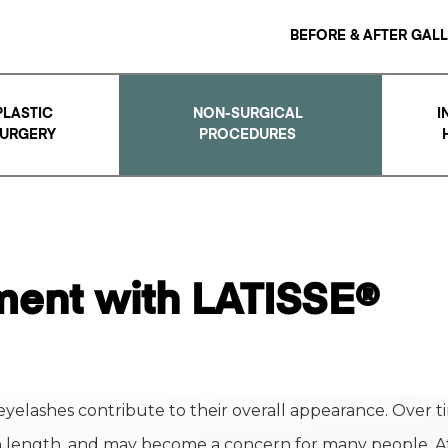
BEFORE & AFTER GAL
PLASTIC
NON-SURGICAL
I
URGERY
PROCEDURES
ent with LATISSE®
eyelashes contribute to their overall appearance. Over t
n length, and may become a concern for many people. A