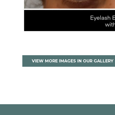
VIEW MORE IMAGES IN OUR GALLERY