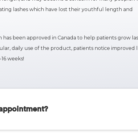
eating lashes which have lost their youthful length and
ich has been approved in Canada to help patients grow la
ular, daily use of the product, patients notice improved 
2-16 weeks!
 appointment?