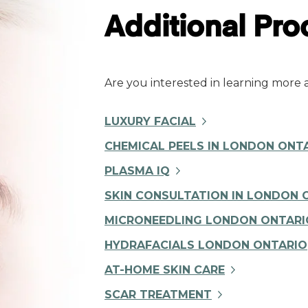
Additional Pr
Are you interested in learning more
LUXURY FACIAL
CHEMICAL PEELS IN LONDON ONT
PLASMA IQ
SKIN CONSULTATION IN LONDON 
MICRONEEDLING LONDON ONTARI
HYDRAFACIALS LONDON ONTARIO
AT-HOME SKIN CARE
SCAR TREATMENT