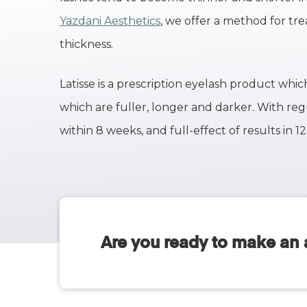
Yazdani Aesthetics
, we offer a method for tr
thickness.
Latisse is a prescription eyelash product wh
which are fuller, longer and darker. With reg
within 8 weeks, and full-effect of results in 1
Are you ready to make an