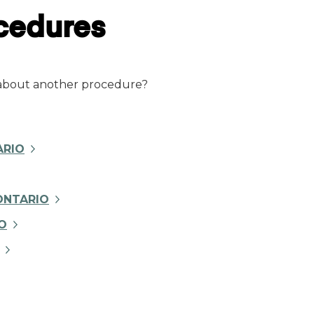
ocedures
 about another procedure?
ARIO
ONTARIO
O