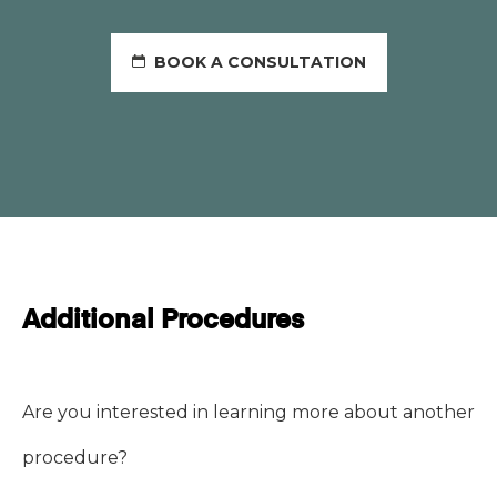
BOOK A CONSULTATION
Additional Procedures
Are you interested in learning more about another
procedure?