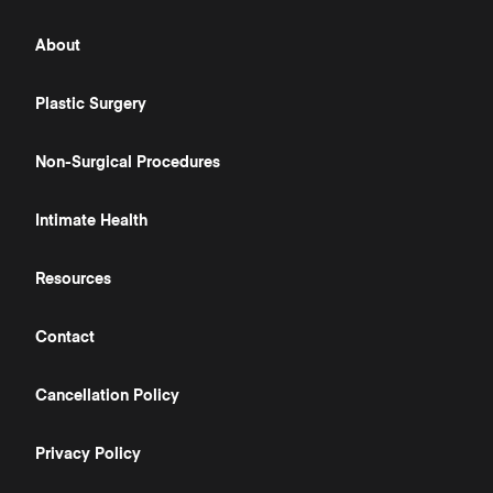
About
Plastic Surgery
Non-Surgical Procedures
Intimate Health
Resources
Contact
Cancellation Policy
Privacy Policy