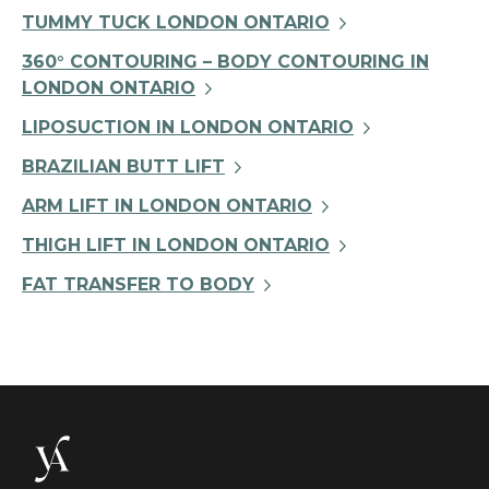
TUMMY TUCK LONDON ONTARIO
360° CONTOURING – BODY CONTOURING IN
LONDON ONTARIO
LIPOSUCTION IN LONDON ONTARIO
BRAZILIAN BUTT LIFT
ARM LIFT IN LONDON ONTARIO
THIGH LIFT IN LONDON ONTARIO
FAT TRANSFER TO BODY