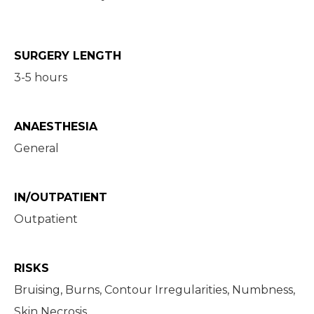
SURGERY LENGTH
3-5 hours
ANAESTHESIA
General
IN/OUTPATIENT
Outpatient
RISKS
Bruising, Burns, Contour Irregularities, Numbness,
Skin Necrosis