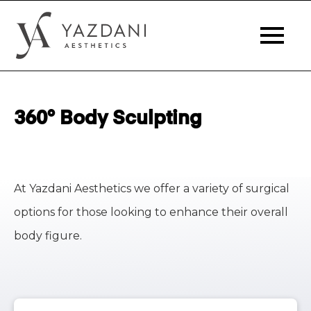
360° Body Sculpting
At Yazdani Aesthetics we offer a variety of surgical
options for those looking to enhance their overall
body figure.