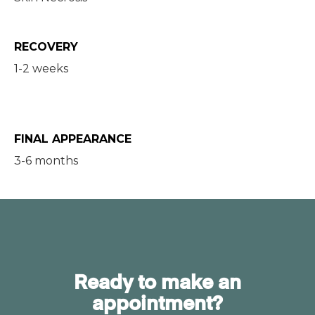
RECOVERY
1-2 weeks
FINAL APPEARANCE
3-6 months
Ready to make an
appointment?