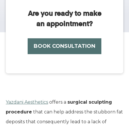
Are you ready to make
an appointment?
BOOK CONSULTATION
Yazdani Aesthetics
offers a
surgical sculpting
procedure
that can help address the stubborn fat
deposits that consequently lead to a lack of