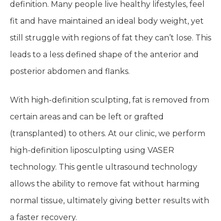
definition. Many people live healthy lifestyles, feel
fit and have maintained an ideal body weight, yet
still struggle with regions of fat they can’t lose. This
leads to a less defined shape of the anterior and
posterior abdomen and flanks.
With high-definition sculpting, fat is removed from
certain areas and can be left or grafted
(transplanted) to others. At our clinic, we perform
high-definition liposculpting using VASER
technology. This gentle ultrasound technology
allows the ability to remove fat without harming
normal tissue, ultimately giving better results with
a faster recovery.