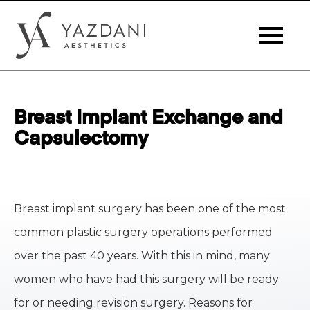
Breast Implant Exchange and
Capsulectomy
Breast implant surgery has been one of the most
common plastic surgery operations performed
over the past 40 years. With this in mind, many
women who have had this surgery will be ready
for or needing revision surgery. Reasons for