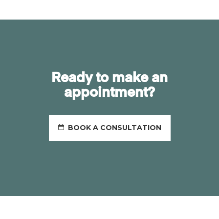
Ready to make an
appointment?
BOOK A CONSULTATION