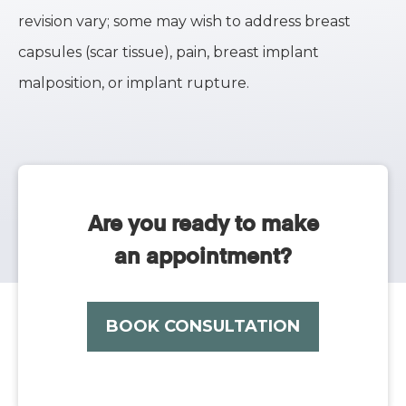
revision vary; some may wish to address breast
capsules (scar tissue), pain, breast implant
malposition, or implant rupture.
Are you ready to make
an appointment?
BOOK CONSULTATION