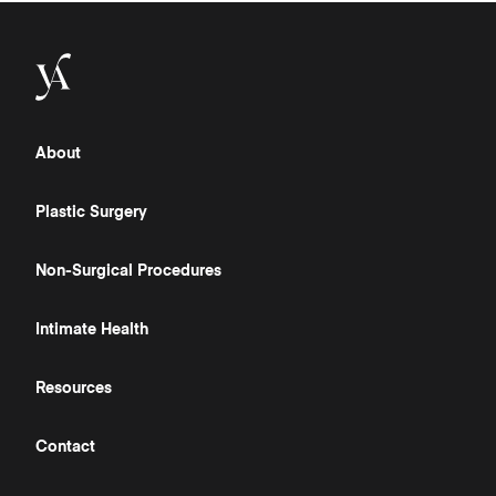
About
Plastic Surgery
Non-Surgical Procedures
Intimate Health
Resources
Contact