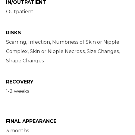
IN/OUTPATIENT
Outpatient
RISKS
Scarring, Infection, Numbness of Skin or Nipple
Complex, Skin or Nipple Necrosis, Size Changes,
Shape Changes.
RECOVERY
1-2 weeks
FINAL APPEARANCE
3 months