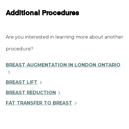
Additional Procedures
Are you interested in learning more about another
procedure?
BREAST AUGMENTATION IN LONDON ONTARIO
BREAST LIFT
BREAST REDUCTION
FAT TRANSFER TO BREAST