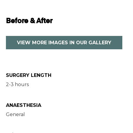
Before & After
VIEW MORE IMAGES IN OUR GALLERY
SURGERY LENGTH
2-3 hours
ANAESTHESIA
General