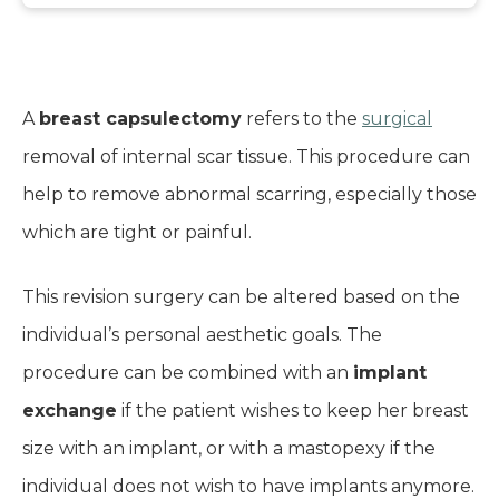
A
breast capsulectomy
refers to the
surgical
removal of internal scar tissue. This procedure can
help to remove abnormal scarring, especially those
which are tight or painful.
This revision surgery can be altered based on the
individual’s personal aesthetic goals. The
procedure can be combined with an
implant
exchange
if the patient wishes to keep her breast
size with an implant, or with a mastopexy if the
individual does not wish to have implants anymore.