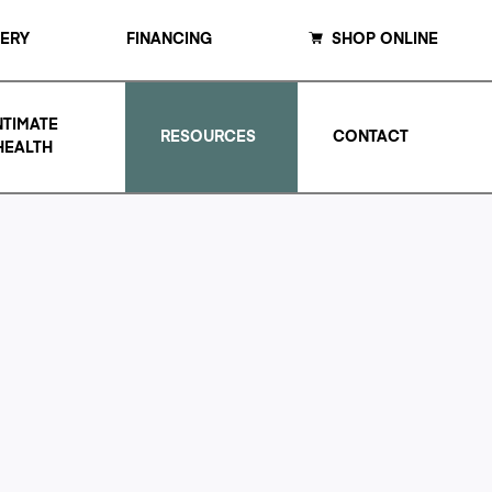
LERY
FINANCING
SHOP ONLINE
NTIMATE
RESOURCES
CONTACT
HEALTH