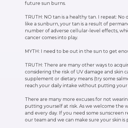
future sun burns.
TRUTH: NO tan is a healthy tan. I repeat: No de
like a sunburn, your tan is a result of perm
number of adverse cellular-level effects, whi
cancer comes into play.
MYTH: I need to be out in the sun to get en
TRUTH: There are many other ways to acquir
considering the risk of UV damage and skin c
supplement or dietary means (try some salmo
reach your daily intake without putting your s
There are many more excuses for not wearing 
putting yourself at risk. As we welcome the
and every day. If you need some sunscreen r
our team and we can make sure your skin is 