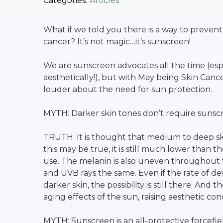
Categories:
Articles
What if we told you there is a way to prevent
cancer? It’s not magic…it’s sunscreen!
We are sunscreen advocates all the time (esp
aesthetically!), but with May being Skin Can
louder about the need for sun protection.
MYTH: Darker skin tones don’t require sunsc
TRUTH: It is thought that medium to deep ski
this may be true, it is still much lower tha
use. The melanin is also uneven throughout 
and UVB rays the same. Even if the rate of dev
darker skin, the possibility is still there. And
aging effects of the sun, raising aesthetic con
MYTH: Sunscreen is an all-protective forcefield