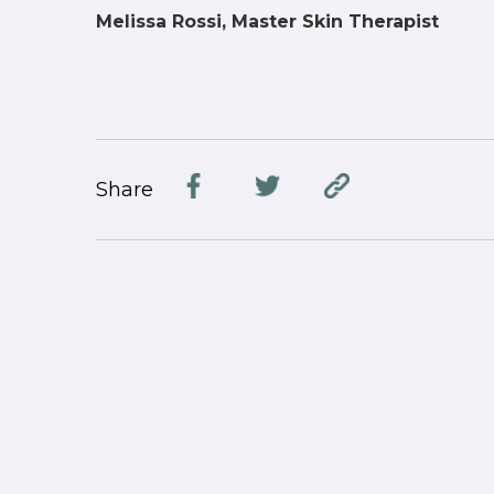
Melissa Rossi, Master Skin Therapist
Share