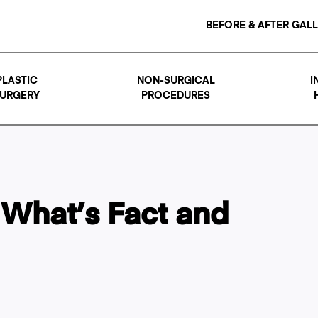
BEFORE & AFTER GAL
PLASTIC
NON-SURGICAL
I
URGERY
PROCEDURES
 What’s Fact and