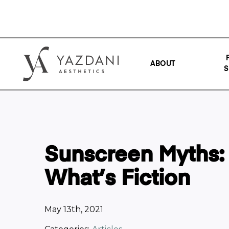
ABOUT
S
Sunscreen Myths:
What’s Fiction
May 13th, 2021