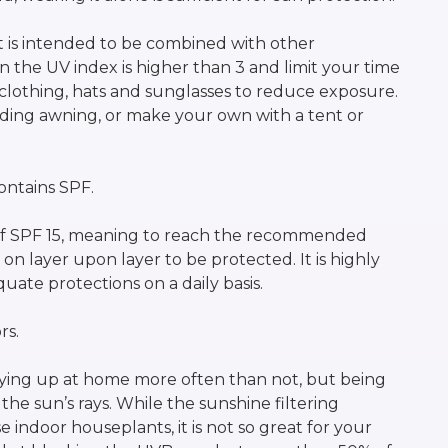
t is intended to be combined with other
 the UV index is higher than 3 and limit your time
 clothing, hats and sunglasses to reduce exposure.
ilding awning, or make your own with a tent or
ntains SPF.
 SPF 15, meaning to reach the recommended
 layer upon layer to be protected. It is highly
ate protections on a daily basis.
rs.
ying up at home more often than not, but being
the sun’s rays. While the sunshine filtering
indoor houseplants, it is not so great for your