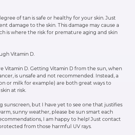
gree of tan is safe or healthy for your skin. Just
anent damage to the skin. This damage may cause a
ch is where the risk for premature aging and skin
ough Vitamin D.
e Vitamin D. Getting Vitamin D from the sun, when
ancer, is unsafe and not recommended. Instead, a
n or milk for example) are both great ways to
kin at risk.
sunscreen, but I have yet to see one that justifies
 warm, sunny weather, please be sun smart each
ecommendations, I am happy to help! Just contact
protected from those harmful UV rays.