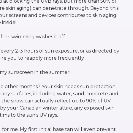
od at blocking the UVB rays, but more than 50% of
e skin aging) can penetrate through. Beyond this,
 our screens and devices contributes to skin aging.
 inside!
fter swimming washes it off.
very 2-3 hours of sun exposure, or as directed by
uire you to reapply more frequently.
g my sunscreen in the summer!
e other months? Your skin needs sun protection
 many surfaces, including water, sand, concrete and
, the snow can actually reflect up to 90% of UV
by your Canadian winter attire, any exposed skin
tims to the sun’s UV rays.
or me. My first, initial base tan will even prevent