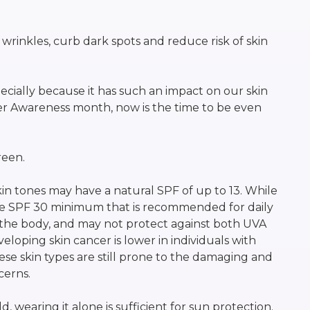
 wrinkles, curb dark spots and reduce risk of skin
ecially because it has such an impact on our skin
cer Awareness month, now is the time to be even
reen.
n tones may have a natural SPF of up to 13. While
n the SPF 30 minimum that is recommended for daily
the body, and may not protect against both UVA
eloping skin cancer is lower in individuals with
 these skin types are still prone to the damaging and
cerns.
, wearing it alone is sufficient for sun protection.