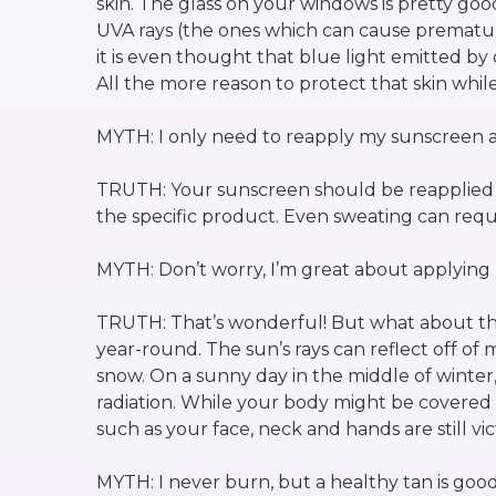
skin. The glass on your windows is pretty go
UVA rays (the ones which can cause prematur
it is even thought that blue light emitted by
All the more reason to protect that skin while
MYTH: I only need to reapply my sunscreen a
TRUTH: Your sunscreen should be reapplied e
the specific product. Even sweating can req
MYTH: Don’t worry, I’m great about applyin
TRUTH: That’s wonderful! But what about th
year-round. The sun’s rays can reflect off of
snow. On a sunny day in the middle of winter
radiation. While your body might be covered 
such as your face, neck and hands are still vic
MYTH: I never burn, but a healthy tan is good f