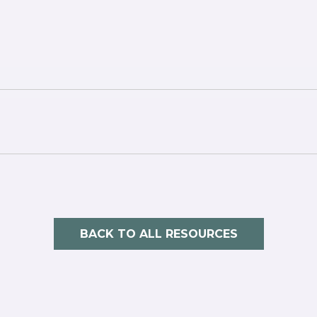
BACK TO ALL RESOURCES