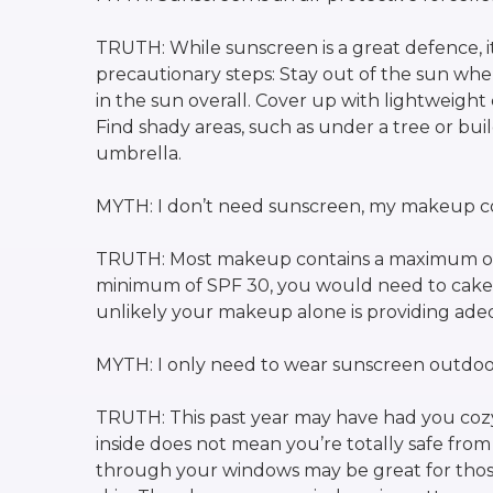
TRUTH: While sunscreen is a great defence, i
precautionary steps: Stay out of the sun when
in the sun overall. Cover up with lightweight
Find shady areas, such as under a tree or bu
umbrella.
MYTH: I don’t need sunscreen, my makeup co
TRUTH: Most makeup contains a maximum of
minimum of SPF 30, you would need to cake on
unlikely your makeup alone is providing adequ
MYTH: I only need to wear sunscreen outdoo
TRUTH: This past year may have had you coz
inside does not mean you’re totally safe from 
through your windows may be great for those 