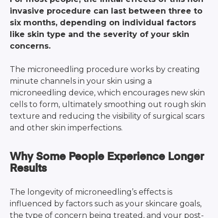
invasive procedure can last between three to
six months, depending on individual factors
like skin type and the severity of your skin
concerns.
The microneedling procedure works by creating
minute channels in your skin using a
microneedling device, which encourages new skin
cells to form, ultimately smoothing out rough skin
texture and reducing the visibility of surgical scars
and other skin imperfections.
Why Some People Experience Longer
Results
The longevity of microneedling’s effects is
influenced by factors such as your skincare goals,
the type of concern being treated, and your post-