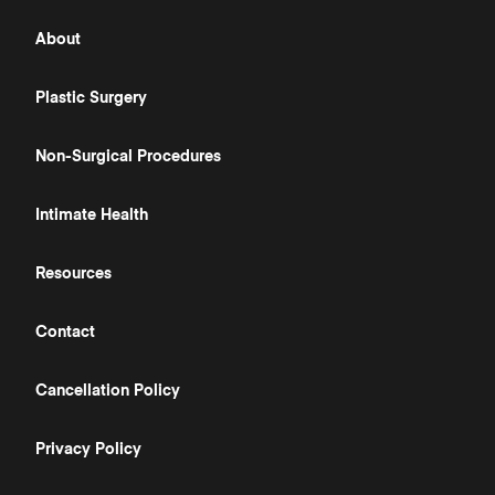
About
Plastic Surgery
Non-Surgical Procedures
Intimate Health
Resources
Contact
Cancellation Policy
Privacy Policy