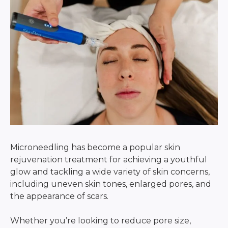
Microneedling has become a popular skin
rejuvenation treatment for achieving a youthful
glow and tackling a wide variety of skin concerns,
including uneven skin tones, enlarged pores, and
the appearance of scars.
Whether you’re looking to reduce pore size,