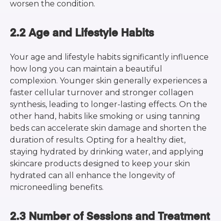
worsen the condition.
2.2 Age and Lifestyle Habits
Your age and lifestyle habits significantly influence
how long you can maintain a beautiful
complexion. Younger skin generally experiences a
faster cellular turnover and stronger collagen
synthesis, leading to longer-lasting effects. On the
other hand, habits like smoking or using tanning
beds can accelerate skin damage and shorten the
duration of results. Opting for a healthy diet,
staying hydrated by drinking water, and applying
skincare products designed to keep your skin
hydrated can all enhance the longevity of
microneedling benefits.
2.3 Number of Sessions and Treatment