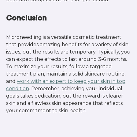
Conclusion
Microneedling is a versatile cosmetic treatment
that provides amazing benefits for a variety of skin
issues, but the results are temporary. Typically, you
can expect the effects to last around 3-6 months.
To maximize your results, follow a targeted
treatment plan, maintain a solid skincare routine,
and
work with an expert to keep your skin in top
condition
. Remember, achieving your individual
goals takes dedication, but the reward is clearer
skin and a flawless skin appearance that reflects
your commitment to skin health.