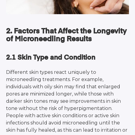
2. Factors That Affect the Longevity
of Microneedling Results
2.1 Skin Type and Condition
Different skin types react uniquely to
microneedling treatments. For example,
individuals with oily skin may find that enlarged
pores are minimized longer, while those with
darker skin tones may see improvements in skin
tone without the risk of hyperpigmentation.
People with active skin conditions or active skin
infections should avoid microneedling until the
skin has fully healed, as this can lead to irritation or