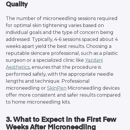
Quality
The number of microneedling sessions required
for optimal skin tightening varies based on
individual goals and the type of concern being
addressed. Typically, 4-6 sessions spaced about 4
weeks apart yield the best results. Choosing a
reputable skincare professional, such as a plastic
surgeon or a specialized clinic like
Yazdani
Aesthetics
, ensures that the procedure is
performed safely, with the appropriate needle
lengths and technique. Professional
microneedling or
SkinPen
Microneedling devices
offer more consistent and safer results compared
to home microneedling kits.
3. What to Expect in the First Few
Weeks After Microneedling