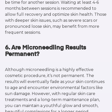
be time for another session. Waiting at least 4-6
months between sessions is recommended to
allow full recovery and optimize skin health. Those
with deeper skin issues, such as severe scars or
pronounced loose skin, may benefit from more
frequent sessions.
6. Are Microneedling Results
Permanent?
Although microneedling is a highly effective
cosmetic procedure, it’s not permanent. The
results will eventually fade as your skin continues
to age and encounter environmental factors like
sun damage. However, with regular skin care
treatments and a long-term maintenance plan,
you can maintain a youthful glow and smooth,
beautiful complexions for a longer period.