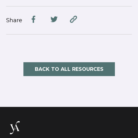
Share
BACK TO ALL RESOURCES