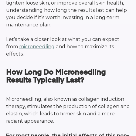
tighten loose skin, or improve overall skin health,
understanding how long the results last can help
you decide if it’s worth investing in a long-term
maintenance plan.
Let’s take a closer look at what you can expect
from
microneedling
and how to maximize its
effects.
How Long Do Microneedling
Results Typically Last?
Microneedling, also known as collagen induction
therapy, stimulates the production of collagen and
elastin, which leads to firmer skin and a more
radiant appearance.
For most people, the initial effects of this non-