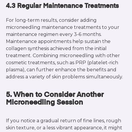
4.3 Regular Maintenance Treatments
For long-term results, consider adding
microneedling maintenance treatments to your
maintenance regimen every 3-6 months.
Maintenance appointments help sustain the
collagen synthesis achieved from the initial
treatment. Combining microneedling with other
cosmetic treatments, such as PRP (platelet-rich
plasma), can further enhance the benefits and
address a variety of skin problems simultaneously.
5. When to Consider Another
Microneedling Session
If you notice a gradual return of fine lines, rough
skin texture, or a less vibrant appearance, it might