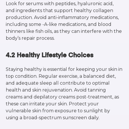
Look for serums with peptides, hyaluronic acid,
and ingredients that support healthy collagen
production. Avoid anti-inflammatory medications,
including some -A-like medications, and blood
thinners like fish oils, as they can interfere with the
body’s repair process.
4.2 Healthy Lifestyle Choices
Staying healthy is essential for keeping your skin in
top condition. Regular exercise, a balanced diet,
and adequate sleep all contribute to optimal
health and skin rejuvenation. Avoid tanning
creams and depilatory creams post-treatment, as
these can irritate your skin. Protect your
vulnerable skin from exposure to sunlight by
using a broad-spectrum sunscreen daily.