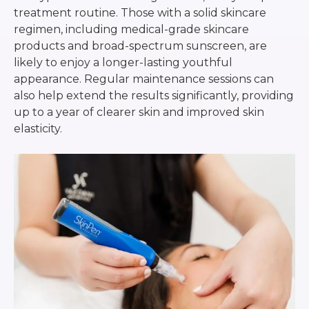
treatment routine. Those with a solid skincare
regimen, including medical-grade skincare
products and broad-spectrum sunscreen, are
likely to enjoy a longer-lasting youthful
appearance. Regular maintenance sessions can
also help extend the results significantly, providing
up to a year of clearer skin and improved skin
elasticity.