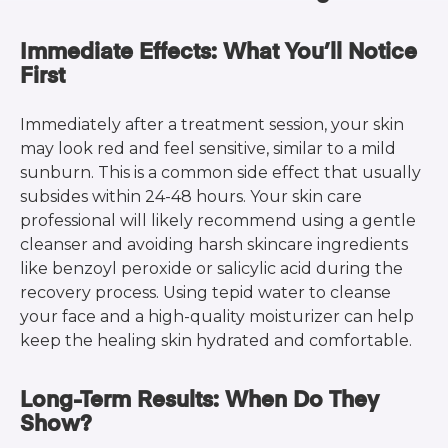
Immediate Effects: What You’ll Notice
First
Immediately after a treatment session, your skin
may look red and feel sensitive, similar to a mild
sunburn. This is a common side effect that usually
subsides within 24-48 hours. Your skin care
professional will likely recommend using a gentle
cleanser and avoiding harsh skincare ingredients
like benzoyl peroxide or salicylic acid during the
recovery process. Using tepid water to cleanse
your face and a high-quality moisturizer can help
keep the healing skin hydrated and comfortable.
Long-Term Results: When Do They
Show?