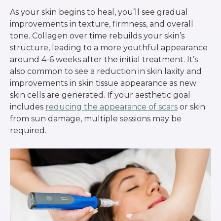
As your skin begins to heal, you’ll see gradual
improvements in texture, firmness, and overall
tone. Collagen over time rebuilds your skin’s
structure, leading to a more youthful appearance
around 4-6 weeks after the initial treatment. It’s
also common to see a reduction in skin laxity and
improvements in skin tissue appearance as new
skin cells are generated. If your aesthetic goal
includes
reducing the appearance of scars
or skin
from sun damage, multiple sessions may be
required.