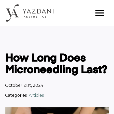
How Long Does
Microneedling Last?
October 21st, 2024
Categories:
Articles