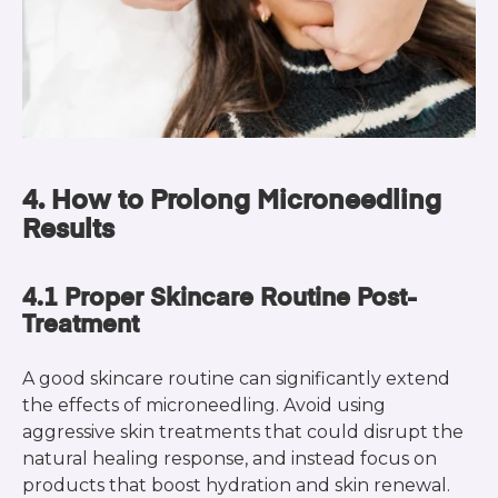
4. How to Prolong Microneedling
Results
4.1 Proper Skincare Routine Post-
Treatment
A good skincare routine can significantly extend
the effects of microneedling. Avoid using
aggressive skin treatments that could disrupt the
natural healing response, and instead focus on
products that boost hydration and skin renewal.