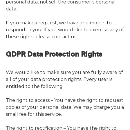
personal data, not sell the consumer’s personal
data.
If you make a request, we have one month to
respond to you. If you would like to exercise any of
these rights, please contact us.
GDPR Data Protection Rights
We would like to make sure you are fully aware of
all of your data protection rights. Every user is
entitled to the following:
The right to access – You have the right to request
copies of your personal data. We may charge you a
small fee for this service.
The right to rectification – You have the right to