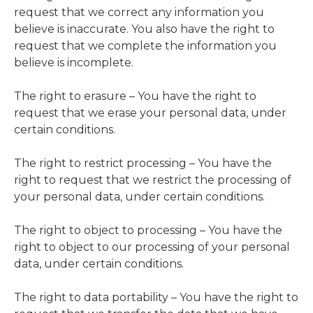
request that we correct any information you
believe is inaccurate. You also have the right to
request that we complete the information you
believe is incomplete.
The right to erasure – You have the right to
request that we erase your personal data, under
certain conditions.
The right to restrict processing – You have the
right to request that we restrict the processing of
your personal data, under certain conditions.
The right to object to processing – You have the
right to object to our processing of your personal
data, under certain conditions.
The right to data portability – You have the right to