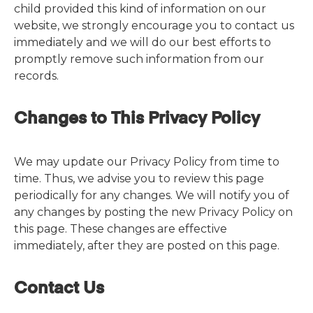
child provided this kind of information on our
website, we strongly encourage you to contact us
immediately and we will do our best efforts to
promptly remove such information from our
records.
Changes to This Privacy Policy
We may update our Privacy Policy from time to
time. Thus, we advise you to review this page
periodically for any changes. We will notify you of
any changes by posting the new Privacy Policy on
this page. These changes are effective
immediately, after they are posted on this page.
Contact Us