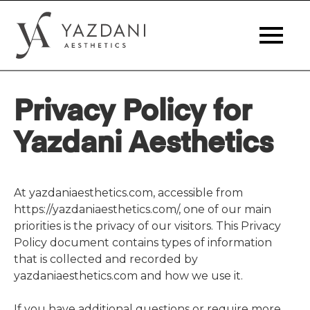
Privacy Policy for
Yazdani Aesthetics
At yazdaniaesthetics.com, accessible from
https://yazdaniaesthetics.com/, one of our main
priorities is the privacy of our visitors. This Privacy
Policy document contains types of information
that is collected and recorded by
yazdaniaesthetics.com and how we use it.
If you have additional questions or require more