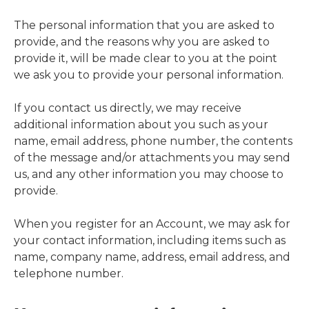
The personal information that you are asked to
provide, and the reasons why you are asked to
provide it, will be made clear to you at the point
we ask you to provide your personal information.
If you contact us directly, we may receive
additional information about you such as your
name, email address, phone number, the contents
of the message and/or attachments you may send
us, and any other information you may choose to
provide.
When you register for an Account, we may ask for
your contact information, including items such as
name, company name, address, email address, and
telephone number.