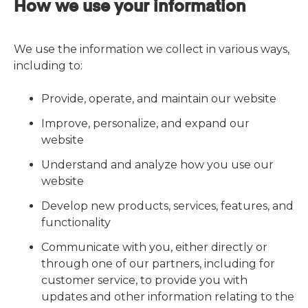
How we use your information
We use the information we collect in various ways,
including to:
Provide, operate, and maintain our website
Improve, personalize, and expand our
website
Understand and analyze how you use our
website
Develop new products, services, features, and
functionality
Communicate with you, either directly or
through one of our partners, including for
customer service, to provide you with
updates and other information relating to the