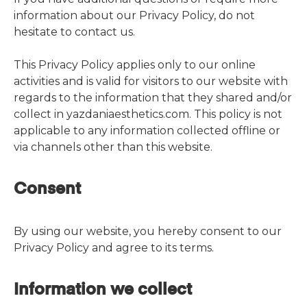
information about our Privacy Policy, do not
hesitate to contact us.
This Privacy Policy applies only to our online
activities and is valid for visitors to our website with
regards to the information that they shared and/or
collect in yazdaniaesthetics.com. This policy is not
applicable to any information collected offline or
via channels other than this website.
Consent
By using our website, you hereby consent to our
Privacy Policy and agree to its terms.
Information we collect