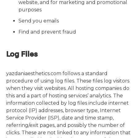
website, and for marketing and promotional
purposes
Send you emails
Find and prevent fraud
Log Files
yazdaniaesthetics.com follows a standard
procedure of using log files. These files log visitors
when they visit websites. All hosting companies do
this and a part of hosting services’ analytics. The
information collected by log files include internet
protocol (IP) addresses, browser type, Internet
Service Provider (ISP), date and time stamp,
referring/exit pages, and possibly the number of
clicks. These are not linked to any information that