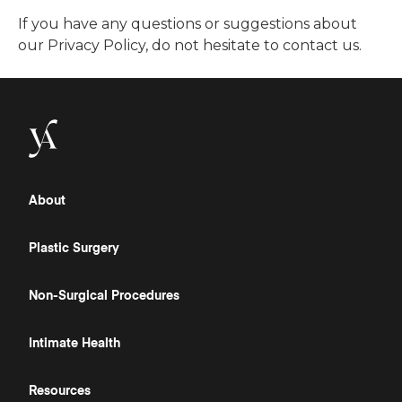
If you have any questions or suggestions about
our Privacy Policy, do not hesitate to contact us.
About
Plastic Surgery
Non-Surgical Procedures
Intimate Health
Resources