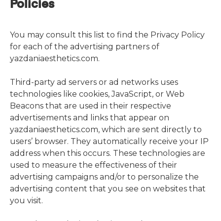
Policies
You may consult this list to find the Privacy Policy
for each of the advertising partners of
yazdaniaesthetics.com.
Third-party ad servers or ad networks uses
technologies like cookies, JavaScript, or Web
Beacons that are used in their respective
advertisements and links that appear on
yazdaniaesthetics.com, which are sent directly to
users’ browser. They automatically receive your IP
address when this occurs. These technologies are
used to measure the effectiveness of their
advertising campaigns and/or to personalize the
advertising content that you see on websites that
you visit.