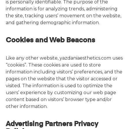
is personally identifiable. The purpose of the
information is for analyzing trends, administering
the site, tracking users’ movement on the website,
and gathering demographic information.
Cookies and Web Beacons
Like any other website, yazdaniaesthetics.com uses
“cookies”. These cookies are used to store
information including visitors’ preferences, and the
pages on the website that the visitor accessed or
visited. The information is used to optimize the
users’ experience by customizing our web page
content based on visitors’ browser type and/or
other information.
Advertising Partners Privacy