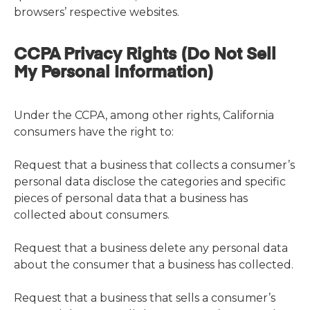
browsers’ respective websites.
CCPA Privacy Rights (Do Not Sell
My Personal Information)
Under the CCPA, among other rights, California
consumers have the right to:
Request that a business that collects a consumer’s
personal data disclose the categories and specific
pieces of personal data that a business has
collected about consumers.
Request that a business delete any personal data
about the consumer that a business has collected.
Request that a business that sells a consumer’s