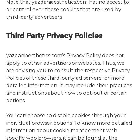
Note that yazdaniaesthetics.com has no access to
or control over these cookies that are used by
third-party advertisers.
Third Party Privacy Policies
yazdaniaesthetics.com’s Privacy Policy does not
apply to other advertisers or websites. Thus, we
are advising you to consult the respective Privacy
Policies of these third-party ad servers for more
detailed information. It may include their practices
and instructions about how to opt-out of certain
options.
You can choose to disable cookies through your
individual browser options. To know more detailed
information about cookie management with
specific web browsers, it can be found at the