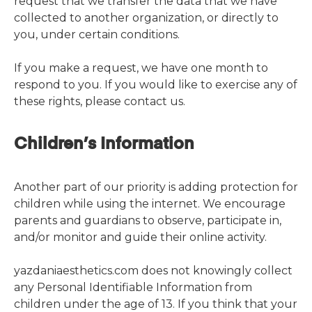
request that we transfer the data that we have
collected to another organization, or directly to
you, under certain conditions.
If you make a request, we have one month to
respond to you. If you would like to exercise any of
these rights, please contact us.
Children’s Information
Another part of our priority is adding protection for
children while using the internet. We encourage
parents and guardians to observe, participate in,
and/or monitor and guide their online activity.
yazdaniaesthetics.com does not knowingly collect
any Personal Identifiable Information from
children under the age of 13. If you think that your