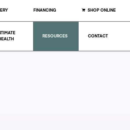
LERY
FINANCING
SHOP ONLINE
NTIMATE
RESOURCES
CONTACT
HEALTH