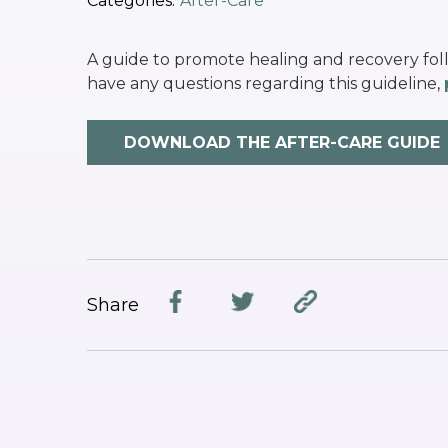
Categories:
After-Care
A guide to promote healing and recovery fol
have any questions regarding this guideline,
DOWNLOAD THE AFTER-CARE GUIDE
Share