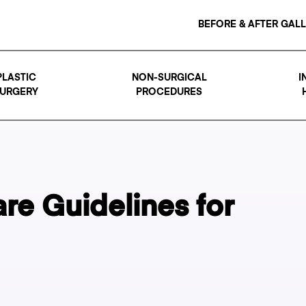
BEFORE & AFTER GAL
PLASTIC
NON-SURGICAL
I
URGERY
PROCEDURES
re Guidelines for