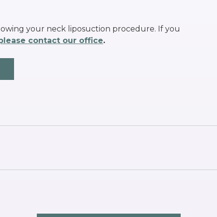
lowing your neck liposuction procedure. If you
please contact our office
.