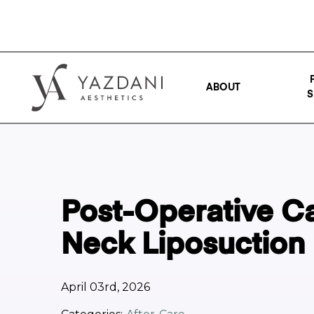
ABOUT
S
Post-Operative Ca
Neck Liposuction
April 03rd, 2026